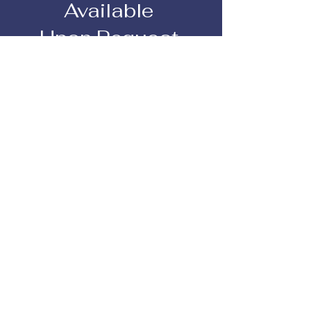
Available
Upon Request
We accommodate any dietary
restrictions or allergies
View Pricing
How it Works
Buffet Service
This includes:
1) Salad Station
2) Entree
3) Carving
Station
4) Bread Station
5) Starch