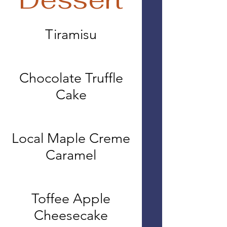
Tiramisu
Chocolate Truffle
Cake
Local Maple Creme
Caramel
Toffee Apple
Cheesecake