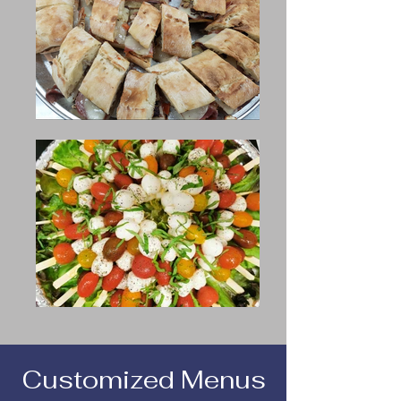
Customized Menus