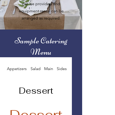
can be provided and
equipment rental can be
arranged as required.
Sample Catering
Menu
Appetizers
Salad
Main
Sides
Dessert
Dessert
Dessert