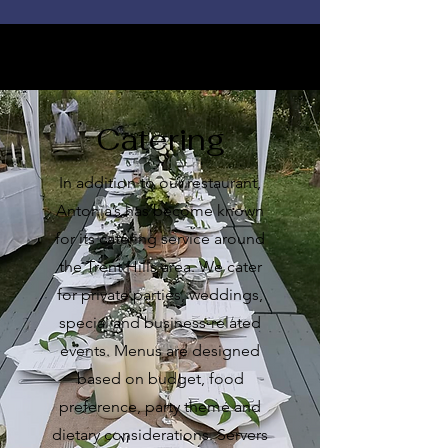
Catering
In addition to our restaurant,
Antonia’s has become known
for its catering service around
the Trent Hills area. We cater
for private parties, weddings,
special and business-related
events. Menus are designed
based on budget, food
preference, party theme and
dietary considerations. Servers