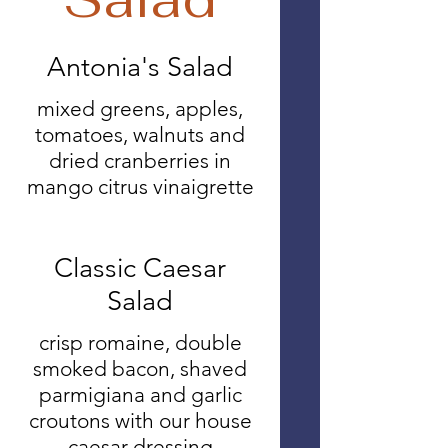
Antonia's Salad
mixed greens, apples,
tomatoes, walnuts and
dried cranberries in
mango citrus vinaigrette
Classic Caesar
Salad
crisp romaine, double
smoked bacon, shaved
parmigiana and garlic
croutons with our house
caesar dressing