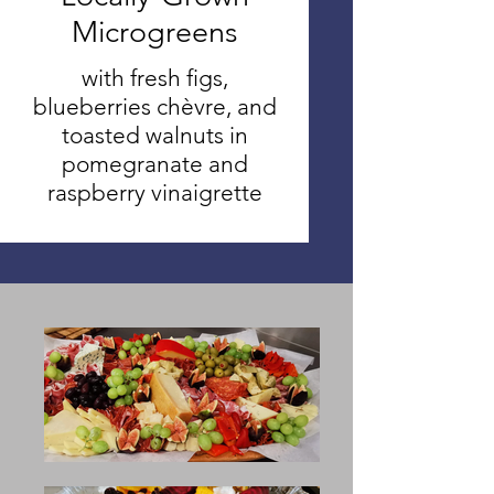
Microgreens
with fresh figs,
blueberries chèvre, and
toasted walnuts in
pomegranate and
raspberry vinaigrette