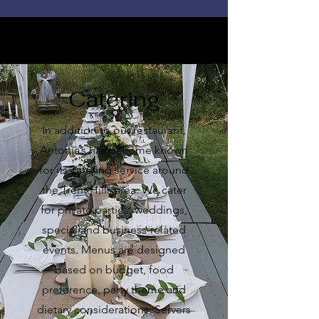
Catering
In addition to our restaurant,
Antonia’s has become known
for its catering service around
the Trent Hills area. We cater
for private parties, weddings,
special and business-related
events. Menus are designed
based on budget, food
preference, party theme and
dietary considerations. Servers