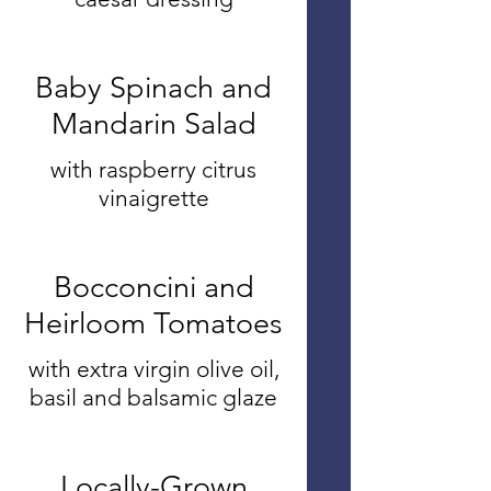
Baby Spinach and
Mandarin Salad
with raspberry citrus
vinaigrette
Bocconcini and
Heirloom Tomatoes
with extra virgin olive oil,
basil and balsamic glaze
Locally-Grown