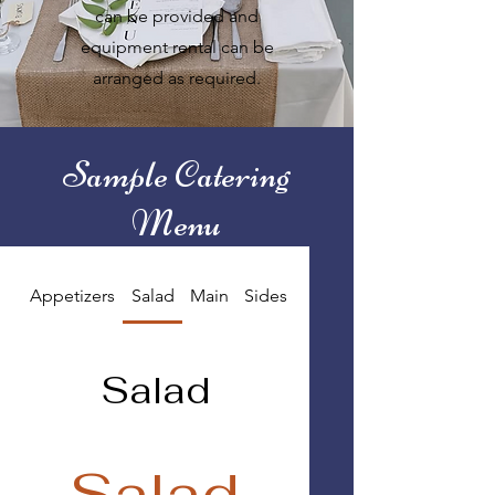
can be provided and
equipment rental can be
arranged as required.
Sample Catering
Menu
Appetizers
Salad
Main
Sides
Dessert
Salad
Salad