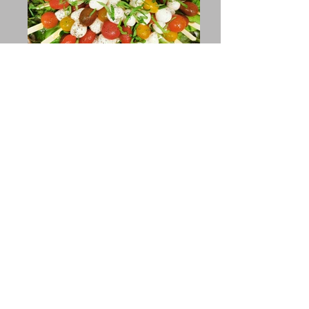
Customized Menus
Available
Upon Request
We accommodate any dietary
restrictions or allergies
View Pricing